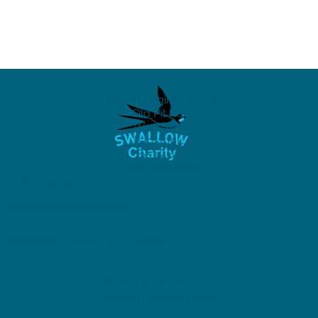
The Old Engine House,
Old Pit Rd,
Westfield,
Radstock,
BA3 4BQ
United Kingdom
01761 414034
info@swallowcharity.org
Registered Charity No: 1045893
Privacy Policy &
Modern Slavery Policy