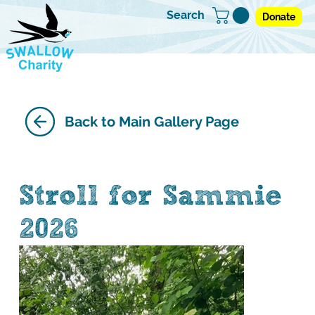
Search
Donate
Back to Main Gallery Page
Stroll for Sammie
2026