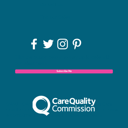
Contact us
Find our Cafes
Click the button below, to stay up to date with
our latest news.
Subscribe Me
SWALLOW is regulated and inspected by the Care
Quality Commission. To view our full reports or make
a compliment or complaint, please see below.