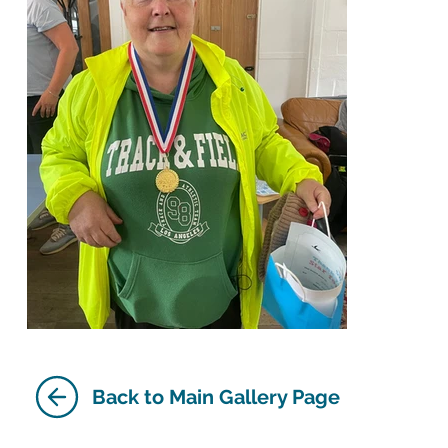
Back to Main Gallery Page