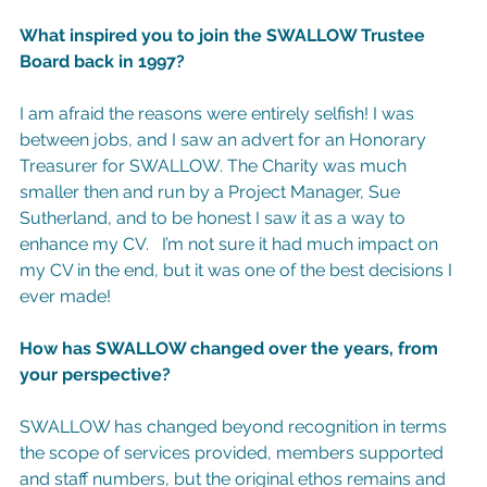
What inspired you to join the SWALLOW Trustee 
Board back in 1997?
I am afraid the reasons were entirely selfish! I was 
between jobs, and I saw an advert for an Honorary 
Treasurer for SWALLOW. The Charity was much 
smaller then and run by a Project Manager, Sue 
Sutherland, and to be honest I saw it as a way to 
enhance my CV.   I’m not sure it had much impact on 
my CV in the end, but it was one of the best decisions I 
ever made!
How has SWALLOW changed over the years, from 
your perspective?
SWALLOW has changed beyond recognition in terms 
the scope of services provided, members supported 
and staff numbers, but the original ethos remains and 