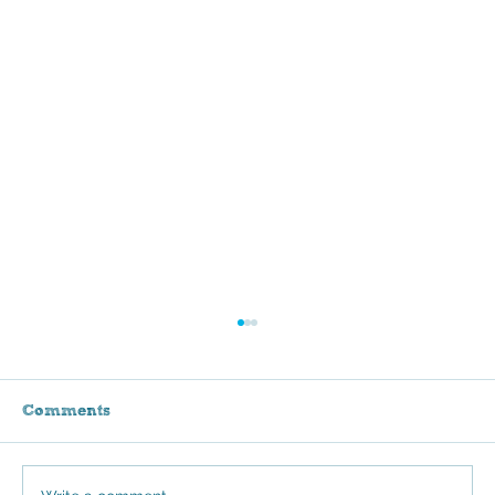
Comments
Stroll for Sammie