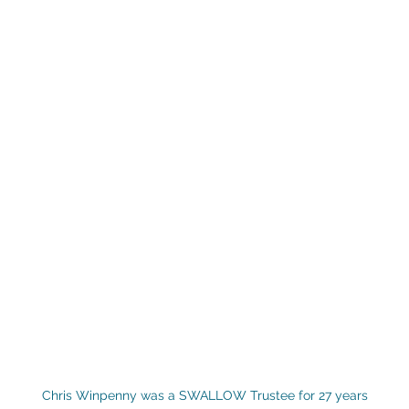
Chris Winpenny was a SWALLOW Trustee for 27 years