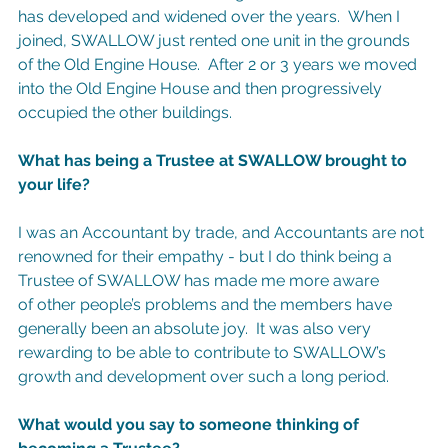
has developed and widened over the years.  When I 
joined, SWALLOW just rented one unit in the grounds 
of the Old Engine House.  After 2 or 3 years we moved 
into the Old Engine House and then progressively 
occupied the other buildings.
What has being a Trustee at SWALLOW brought to 
your life?
I was an Accountant by trade, and Accountants are not 
renowned for their empathy - but I do think being a 
Trustee of SWALLOW has made me more aware 
of other people’s problems and the members have 
generally been an absolute joy.  It was also very 
rewarding to be able to contribute to SWALLOW’s 
growth and development over such a long period.
What would you say to someone thinking of 