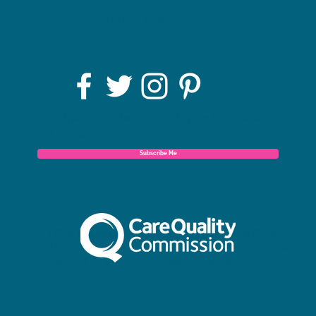
Find our Cafes
Click the button below, to stay up to date with
our latest news.
Subscribe Me
SWALLOW is regulated and inspected by the Care
Quality Commission. To view our full reports or make
a compliment or complaint, please see below.