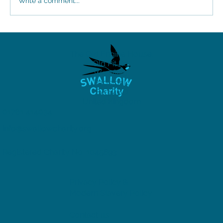
Write a comment...
The Old Engine House,
Old Pit Rd,
Westfield,
Radstock,
BA3 4BQ
United Kingdom
01761 414034
info@swallowcharity.org
Registered Charity No: 1045893
Privacy Policy &
Modern Slavery Policy
Contact us