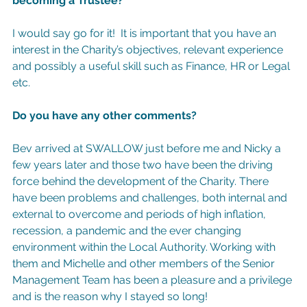
becoming a Trustee?
I would say go for it!  It is important that you have an 
interest in the Charity’s objectives, relevant experience 
and possibly a useful skill such as Finance, HR or Legal 
etc.
Do you have any other comments?
Bev arrived at SWALLOW just before me and Nicky a 
few years later and those two have been the driving 
force behind the development of the Charity. There 
have been problems and challenges, both internal and 
external to overcome and periods of high inflation, 
recession, a pandemic and the ever changing 
environment within the Local Authority. Working with 
them and Michelle and other members of the Senior 
Management Team has been a pleasure and a privilege 
and is the reason why I stayed so long!