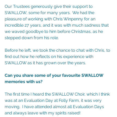
Our Trustees generously give their support to 
SWALLOW, some for many years.  We had the 
pleasure of working with Chris Winpenny for an 
incredible 27 years, and it was with much sadness that 
we waved goodbye to him before Christmas, as he 
stepped down from his role.
Before he left, we took the chance to chat with Chris, to 
find out how he reflects on his experience with 
SWALLOW as it has grown over the years.
Can you share some of your favourite SWALLOW 
memories with us?
The first time I heard the SWALLOW Choir, which I think 
was at an Evaluation Day at Folly Farm, it was very 
moving.  I have attended almost all Evaluation Days 
and always leave with my spirits raised!