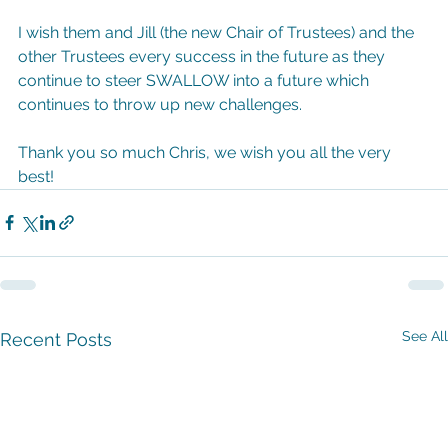
I wish them and Jill (the new Chair of Trustees) and the 
other Trustees every success in the future as they 
continue to steer SWALLOW into a future which 
continues to throw up new challenges.
Thank you so much Chris, we wish you all the very 
best!
See All
Recent Posts