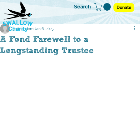
Search
Donate
jadeogden1
Jan 6, 2025
A Fond Farewell to a
Longstanding Trustee