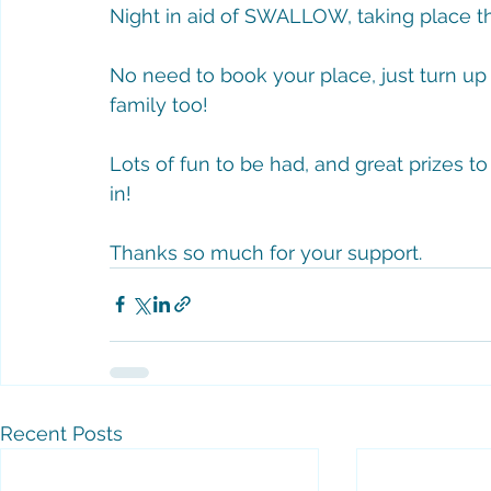
Night in aid of SWALLOW, taking place th
No need to book your place, just turn up 
family too! 
Lots of fun to be had, and great prizes to
in!
Thanks so much for your support. 
Recent Posts