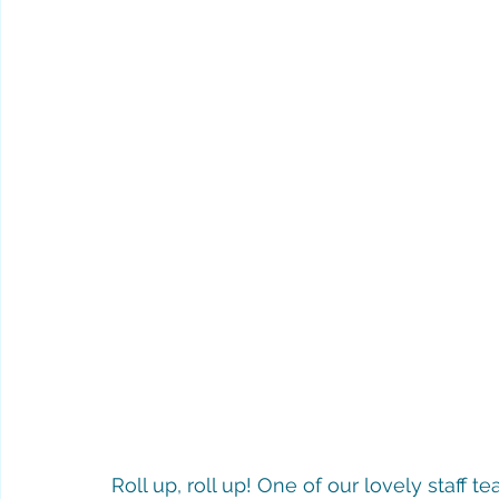
Roll up, roll up! One of our lovely staff