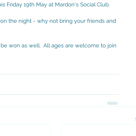
is Friday 19th May at Mardon's Social Club.
on the night - why not bring your friends and 
 be won as well.  All ages are welcome to join 