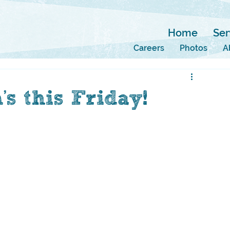
Home
Ser
Careers
Photos
A
s this Friday!