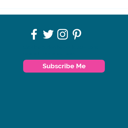
SWALLOW Charity's
AGM
Click the button below, to stay up to
date with our latest news.
Subscribe Me