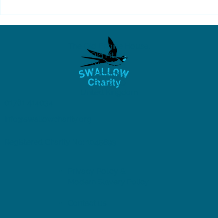
SWALLOW's Summer
2026 Newsletter is live
The Old Engine House,
Old Pit Rd,
Westfield,
Radstock,
BA3 4BQ
United Kingdom
01761 414034
info@swallowcharity.org
Registered Charity No: 1045893
Privacy Policy &
Modern Slavery Policy
Contact us