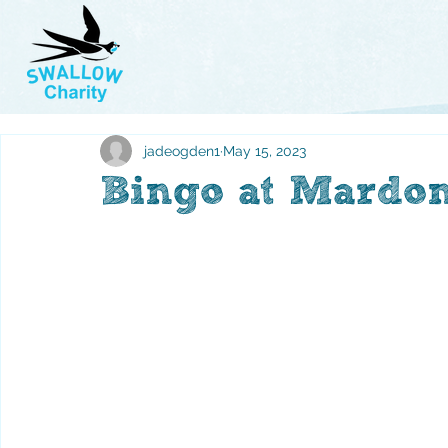
jadeogden1
May 15, 2023
Bingo at Mardon'