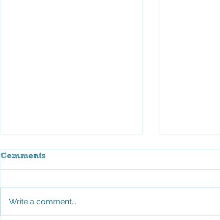
Comments
Write a comment...
Stroll for