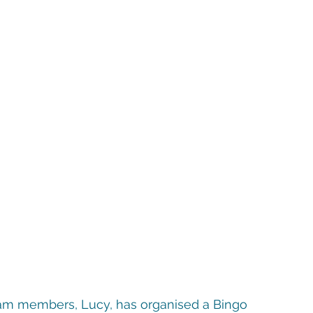
 team members, Lucy, has organised a Bingo 