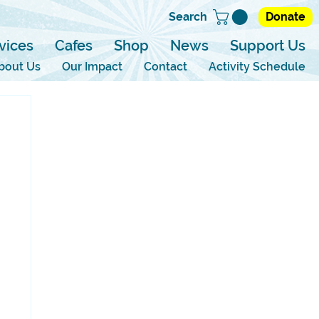
Search
Donate
vices
Cafes
Shop
News
Support Us
bout Us
Our Impact
Contact
Activity Schedule