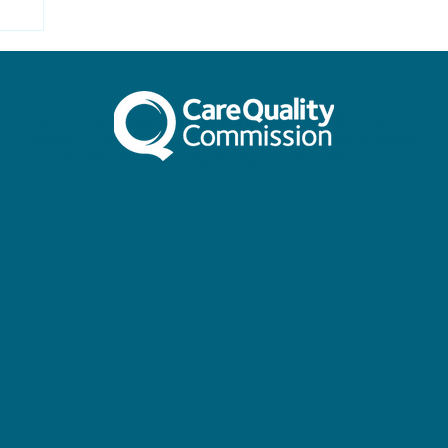
SWALLOW is regulated and inspected by the Care
Quality Commission. To view our full reports or make
a compliment or complaint, please see below.