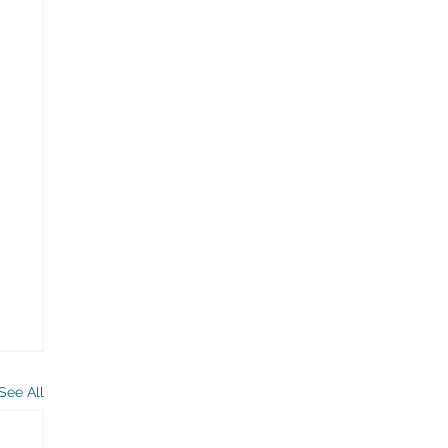
See All