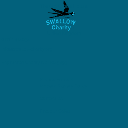
The Old Engine House,
Old Pit Rd,
Westfield,
Radstock,
BA3 4BQ
United Kingdom
01761 414034
info@swallowcharity.org
Registered Charity No: 1045893
Privacy Policy &
Modern Slavery Policy
Contact us
Find our Cafes