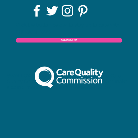
Click the button below, to stay up to date with
our latest news.
Subscribe Me
SWALLOW is regulated and inspected by the Care
Quality Commission. To view our full reports or make
a compliment or complaint, please see below.