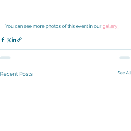
You can see more photos of this event in our 
gallery 
See All
Recent Posts