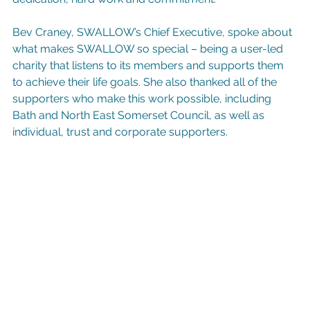
Bev Craney, SWALLOW’s Chief Executive, spoke about 
what makes SWALLOW so special – being a user-led 
charity that listens to its members and supports them 
to achieve their life goals. She also thanked all of the 
supporters who make this work possible, including 
Bath and North East Somerset Council, as well as 
individual, trust and corporate supporters.