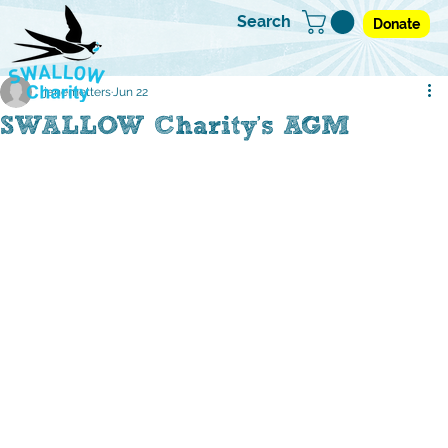
Search
Donate
janemetters
Jun 22
SWALLOW Charity's AGM