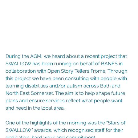
During the AGM, we heard about a recent project that 
SWALLOW has been running on behalf of BANES in 
collaboration with Open Story Tellers Frome. Through 
this project we have been consulting with people with 
learning disabilities and/or autism across Bath and 
North East Somerset. The aim is to help shape future 
plans and ensure services reflect what people want 
and need in the local area.
One of the highlights of the morning was the “Stars of 
SWALLOW” awards, which recognised staff for their 
dedication, hard work and commitment.