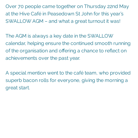
Over 70 people came together on Thursday 22nd May 
at the Hive Café in Peasedown St John for this year’s 
SWALLOW AGM – and what a great turnout it was!
The AGM is always a key date in the SWALLOW 
calendar, helping ensure the continued smooth running 
of the organisation and offering a chance to reflect on 
achievements over the past year.
A special mention went to the café team, who provided 
superb bacon rolls for everyone, giving the morning a 
great start.