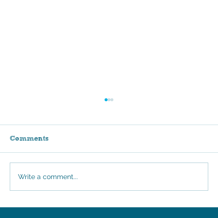
Comments
Stroll for Sammie
Write a comment...